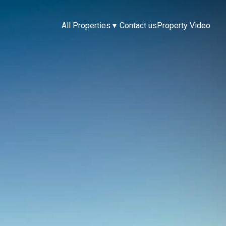
All Properties
▾
Contact us
Property Video