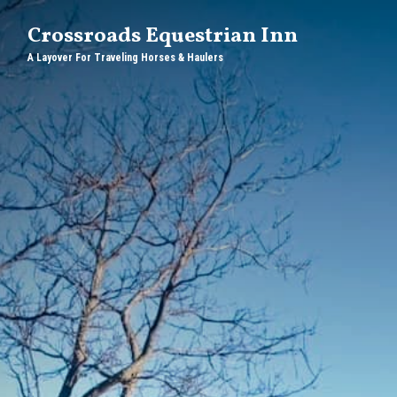
Crossroads Equestrian Inn
A Layover For Traveling Horses & Haulers