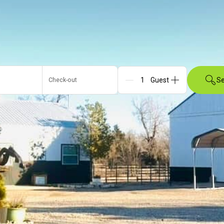
Se
Check-out
Guests