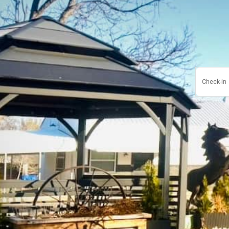
Check-in